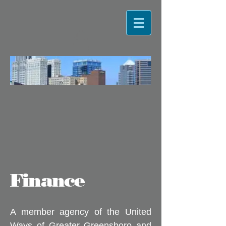
Finance
A member agency of the United
Ways of Greater Greensboro and