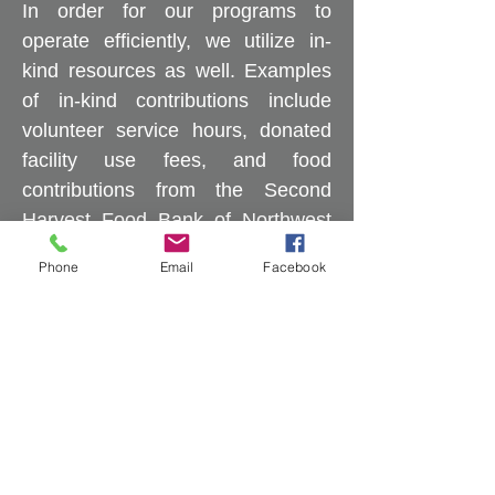
In order for our programs to
operate efficiently, we utilize in-
kind resources as well. Examples
of in-kind contributions include
volunteer service hours, donated
facility use fees, and food
contributions from the Second
Harvest Food Bank of Northwest
North Carolina, churches,
Phone
Email
Facebook
community groups, and
individuals.
One Step Further is diligent in
providing accurate information to
our funders. Reporting
requirements vary depending on
the funding source, and we adhere