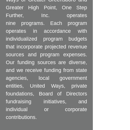
Greater High Point, One Step
Further, Inc. operates
nine programs. Each program
operates in accordance with
individualized program budgets
that incorporate projected revenue
sources and program expenses.
Our funding sources are diverse,
and we receive funding from state
agencies, local government
entities, United Ways, private
foundations, Board of Directors
fundraising initiatives, and
individual or corporate
contributions.