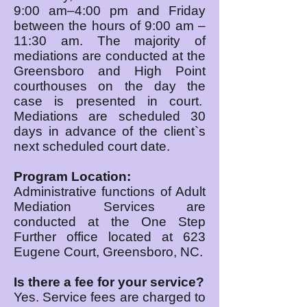
9:00 am–4:00 pm and Friday
between the hours of 9:00 am –
11:30 am. The majority of
mediations are conducted at the
Greensboro and High Point
courthouses on the day the
case is presented in court.
Mediations are scheduled 30
days in advance of the client`s
next scheduled court date.
Program Location:
Administrative functions of Adult
Mediation Services are
conducted at the One Step
Further office located at 623
Eugene Court, Greensboro, NC.
Is there a fee for your service?
Yes. Service fees are charged to