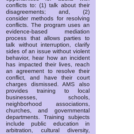
conflicts to: (1) talk about their
disagreements; and, (2)
consider methods for resolving
conflicts. The program uses an
evidence-based mediation
process that allows parties to
talk without interruption, clarify
sides of an issue without violent
behavior, hear how an incident
has impacted their lives, reach
an agreement to resolve their
conflict, and have their court
charges dismissed. AMS also
provides training to local
businesses, schools,
neighborhood associations,
churches, and governmental
departments. Training subjects
include public education in
arbitration, cultural diversity,