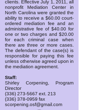
clients. Effective July 1, 2011, all
nonprofit Mediation Center in
North Carolina were granted the
ability to receive a $60.00 court-
ordered mediation fee and an
administrative fee of $40.00 for
one or two charges and $20.00
for each criminal case when
there are three or more cases.
The defendant of the case(s) is
responsible for paying this fee
unless otherwise agreed upon in
the mediation agreement.
Staff:
Shirley Corpening, Program
Director
(336) 273-5667
ext. 213
(336) 378-0959
fax
scorpening.osf@gmail.com