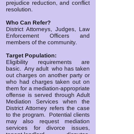
prejudice reduction, and conflict
resolution.
Who Can Refer?
District Attorneys, Judges, Law
Enforcement Officers and
members of the community.
Target Population:
Eligibility requirements are
basic. Any adult who has taken
out charges on another party or
who had charges taken out on
them for a mediation-appropriate
offense is served through Adult
Mediation Services when the
District Attorney refers the case
to the program. Potential clients
may also request mediation
services for divorce issues,