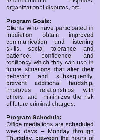
tenant-landlord disputes,
organizational disputes, etc.
Program Goals:
Clients who have participated in
mediation obtain improved
communication and listening
skills, social tolerance and
patience, confidence, and
resiliency which they can use in
future situations that alter their
behavior and subsequently,
prevent additional hardship,
improves relationships with
others, and minimizes the risk
of future criminal charges.
Program Schedule:
Office mediations are scheduled
week days – Monday through
Thursday, between the hours of