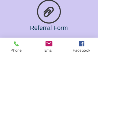
Referral Form
Phone
Email
Facebook