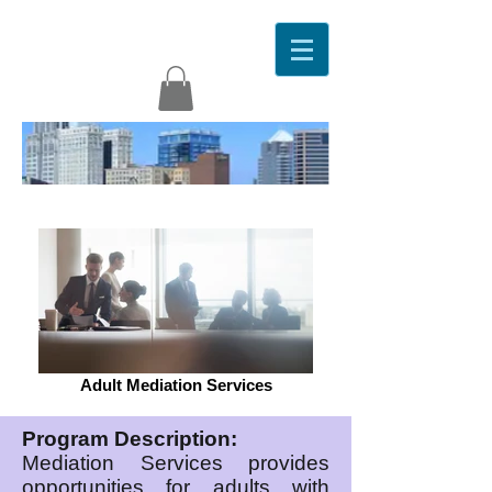
Adult Mediation Services
Program Description:
Mediation Services provides
opportunities for adults with